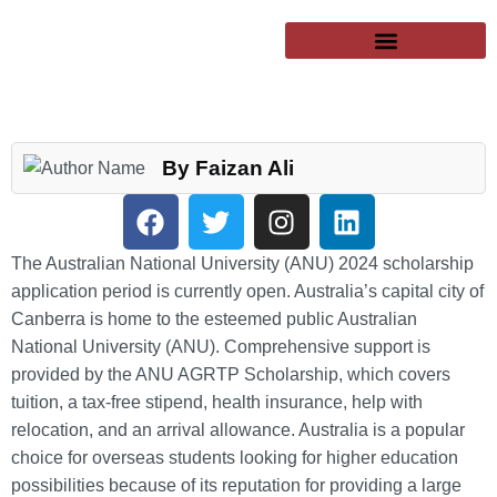
SUCCESSFUL CLIENTS
EXCHANGE PROGRAMS
PUBLIC UNIVERSITIES
By Faizan Ali
The Australian National University (ANU) 2024 scholarship
application period is currently open. Australia’s capital city of
Canberra is home to the esteemed public Australian
National University (ANU). Comprehensive support is
provided by the ANU AGRTP Scholarship, which covers
tuition, a tax-free stipend, health insurance, help with
relocation, and an arrival allowance. Australia is a popular
choice for overseas students looking for higher education
possibilities because of its reputation for providing a large