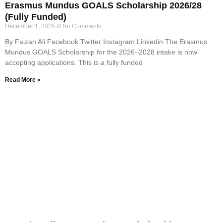
Erasmus Mundus GOALS Scholarship 2026/28
(Fully Funded)
December 1, 2025
No Comments
By Faizan Ali Facebook Twitter Instagram Linkedin The Erasmus
Mundus GOALS Scholarship for the 2026–2028 intake is now
accepting applications. This is a fully funded
Read More »