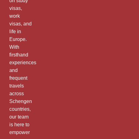
on study
visas,
work
visas, and
life in
Europe.
With
firsthand
experiences
and
frequent
travels
across
Schengen
countries,
our team
is here to
empower