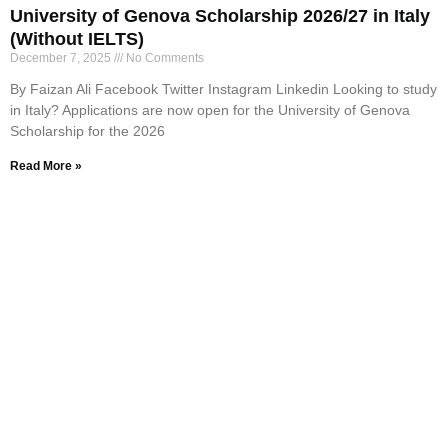
University of Genova Scholarship 2026/27 in Italy
(Without IELTS)
December 7, 2025
No Comments
By Faizan Ali Facebook Twitter Instagram Linkedin Looking to study
in Italy? Applications are now open for the University of Genova
Scholarship for the 2026
Read More »