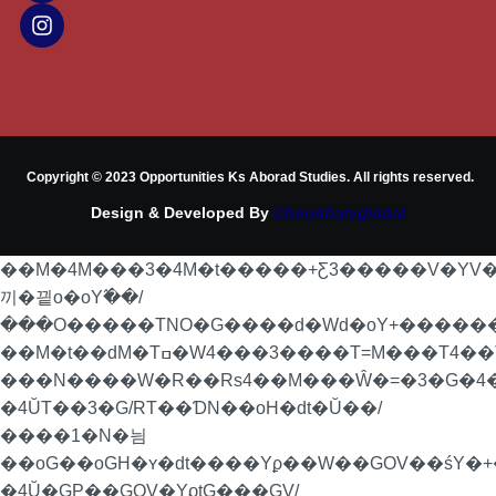
Copyright © 2023 Opportunities Ks Aborad Studies. All rights reserved.
Design & Developed By
Choudharyglobal
��M�4M���3�4M�t�����+Ƹ3�����V�YV
끼�끹o�oY߬��/
���O�����TNO�G����d�Wd�oY+�������P
��M�t��dM�Tߛ�W4���3����T=M���T4��Ta���4��T��RoN�=�/
���N����W�R��Rs4��M���Ŵ�=�3�G�4�
�4ŬT��3�G/RT��ƊN��oH�dt�Ŭ��/
����1�N�늼
��oG��oGH�ʏ�dt����Yϼ��W��GOV��śY�+�
�4Ŭ�GP��GOV�YϱtG���GV/