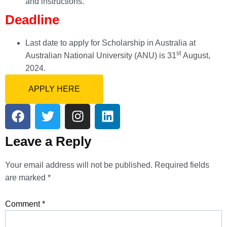
and instructions.
Deadline
Last date to apply for Scholarship in Australia at
st
Australian National University (ANU) is 31
August,
2024.
APPLY HERE
Leave a Reply
Your email address will not be published.
Required fields
are marked
*
Comment
*