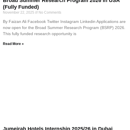
Broad Summer Research Program 2026 in USA
(Fully Funded)
November 22, 2025
No Comments
By Faizan Ali Facebook Twitter Instagram Linkedin Applications are
now open for the Broad Summer Research Program (BSRP) 2026.
This fully funded research opportunity is
Read More »
Jumeirah Hotels Internship 2025/26 in Dubai