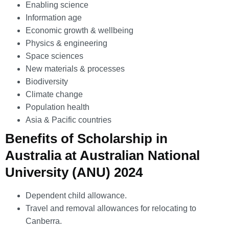
Enabling science
Information age
Economic growth & wellbeing
Physics & engineering
Space sciences
New materials & processes
Biodiversity
Climate change
Population health
Asia & Pacific countries
Benefits of Scholarship in
Australia at Australian National
University (ANU) 2024
Dependent child allowance.
Travel and removal allowances for relocating to
Canberra.