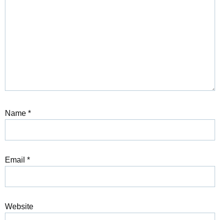
Name
*
Email
*
Website