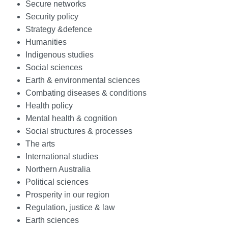
Secure networks
Security policy
Strategy &defence
Humanities
Indigenous studies
Social sciences
Earth & environmental sciences
Combating diseases & conditions
Health policy
Mental health & cognition
Social structures & processes
The arts
International studies
Northern Australia
Political sciences
Prosperity in our region
Regulation, justice & law
Earth sciences