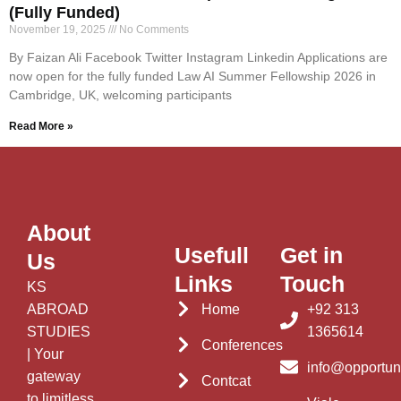
(Fully Funded)
November 19, 2025
No Comments
By Faizan Ali Facebook Twitter Instagram Linkedin Applications are
now open for the fully funded Law AI Summer Fellowship 2026 in
Cambridge, UK, welcoming participants
Read More »
About
Usefull
Get in
Us
Links
Touch
KS
ABROAD
Home
+92 313
STUDIES
1365614
Conferences
| Your
info@opportun
gateway
Contcat
to limitless