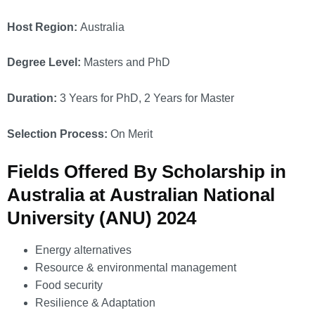
Host Region:
Australia
Degree Level:
Masters and PhD
Duration:
3 Years for PhD, 2 Years for Master
Selection Process:
On Merit
Fields Offered By Scholarship in
Australia at Australian National
University (ANU) 2024
Energy alternatives
Resource & environmental management
Food security
Resilience & Adaptation