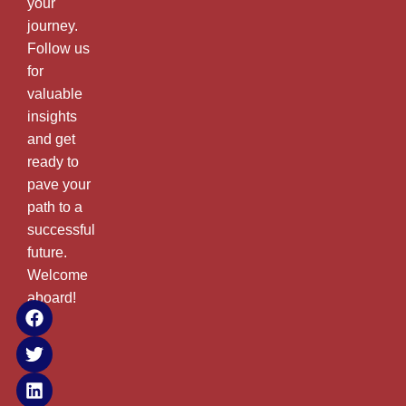
your
journey.
Follow us
for
valuable
insights
and get
ready to
pave your
path to a
successful
future.
Welcome
aboard!