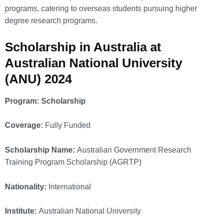
programs, catering to overseas students pursuing higher
degree research programs.
Scholarship in Australia at
Australian National University
(ANU) 2024
Program: Scholarship
Coverage:
Fully Funded
Scholarship Name:
Australian Government Research
Training Program Scholarship (AGRTP)
Nationality:
International
Institute:
Australian National University