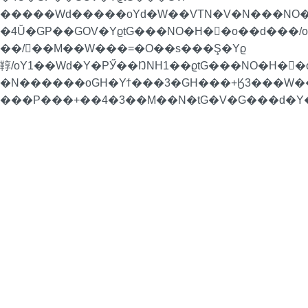
�����Wd�����oYd�W��VTN�V�N���NO�
�4Ŭ�GP��GOV�YϱtG���NO�H�񁏛�o��d���
��/��M��W���=�O��s���Ş�Yϱ
鞟/oY1��Wd�Y�PӲ��ŊNH1��ϱtG���NO�H�񁏛�
�N������oGH�Yϯ���3�GH���+Ӄ3���W��H
���P���+��4�3��M��N�tG�V�G���d�Y