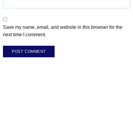
Save my name, email, and website in this browser for the
next time I comment.