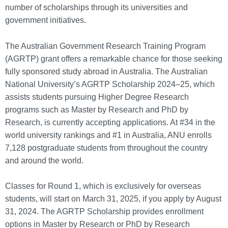
number of scholarships through its universities and
government initiatives.
The Australian Government Research Training Program
(AGRTP) grant offers a remarkable chance for those seeking
fully sponsored study abroad in Australia. The Australian
National University’s AGRTP Scholarship 2024–25, which
assists students pursuing Higher Degree Research
programs such as Master by Research and PhD by
Research, is currently accepting applications. At #34 in the
world university rankings and #1 in Australia, ANU enrolls
7,128 postgraduate students from throughout the country
and around the world.
Classes for Round 1, which is exclusively for overseas
students, will start on March 31, 2025, if you apply by August
31, 2024. The AGRTP Scholarship provides enrollment
options in Master by Research or PhD by Research