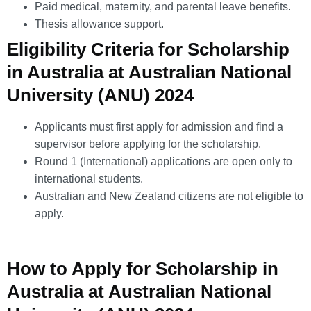
Paid medical, maternity, and parental leave benefits.
Thesis allowance support.
Eligibility Criteria for Scholarship
in Australia at Australian National
University (ANU) 2024
Applicants must first apply for admission and find a
supervisor before applying for the scholarship.
Round 1 (International) applications are open only to
international students.
Australian and New Zealand citizens are not eligible to
apply.
How to Apply for Scholarship in
Australia at Australian National