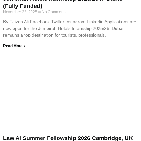
(Fully Funded)
November 22, 2025
No Comments
By Faizan Ali Facebook Twitter Instagram Linkedin Applications are
now open for the Jumeirah Hotels Internship 2025/26. Dubai
remains a top destination for tourists, professionals,
Read More »
Law AI Summer Fellowship 2026 Cambridge, UK