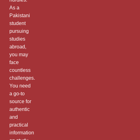
As a
Pakistani
student
pursuing
studies
abroad,
you may
face
countless
challenges.
You need
a go-to
source for
authentic
and
practical
information