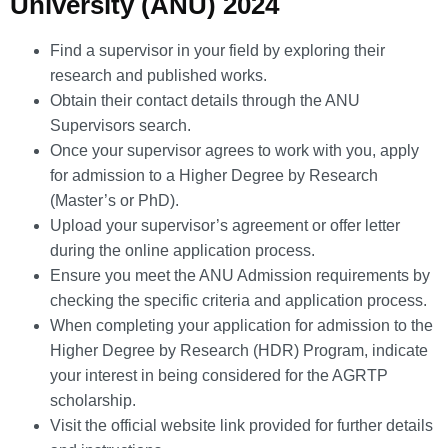
University (ANU) 2024
Find a supervisor in your field by exploring their
research and published works.
Obtain their contact details through the ANU
Supervisors search.
Once your supervisor agrees to work with you, apply
for admission to a Higher Degree by Research
(Master’s or PhD).
Upload your supervisor’s agreement or offer letter
during the online application process.
Ensure you meet the ANU Admission requirements by
checking the specific criteria and application process.
When completing your application for admission to the
Higher Degree by Research (HDR) Program, indicate
your interest in being considered for the AGRTP
scholarship.
Visit the official website link provided for further details