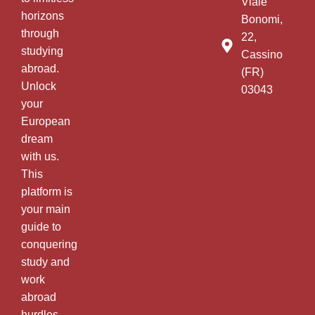
Viale
horizons
Bonomi,
through
22,
studying
Cassino
abroad.
(FR)
Unlock
03043
your
European
dream
with us.
This
platform is
your main
guide to
conquering
study and
work
abroad
hurdles.