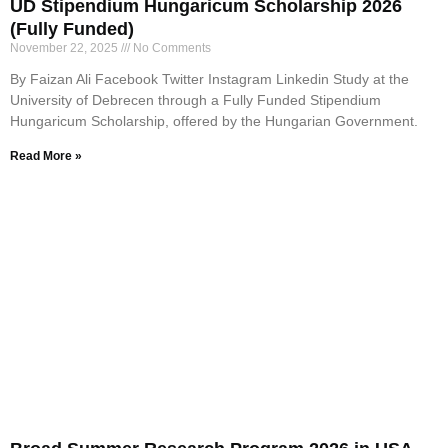
UD Stipendium Hungaricum Scholarship 2026
(Fully Funded)
November 22, 2025
No Comments
By Faizan Ali Facebook Twitter Instagram Linkedin Study at the
University of Debrecen through a Fully Funded Stipendium
Hungaricum Scholarship, offered by the Hungarian Government.
Read More »