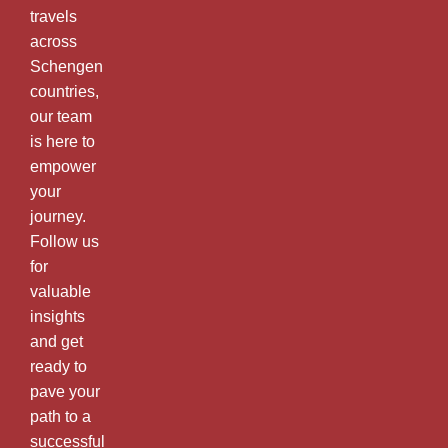
travels
across
Schengen
countries,
our team
is here to
empower
your
journey.
Follow us
for
valuable
insights
and get
ready to
pave your
path to a
successful