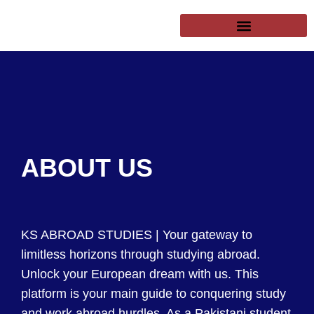
SUCCESSFUL CLIENTS
EXCHANGE PROGRAMS
PUBLIC UNIVERSITIES
ABOUT US
KS ABROAD STUDIES | Your gateway to
limitless horizons through studying abroad.
Unlock your European dream with us. This
platform is your main guide to conquering study
and work abroad hurdles. As a Pakistani student