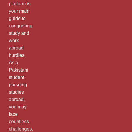
platform is
your main
guide to
conquering
study and
work
abroad
hurdles.
As a
Pakistani
student
pursuing
studies
abroad,
you may
face
countless
challenges.