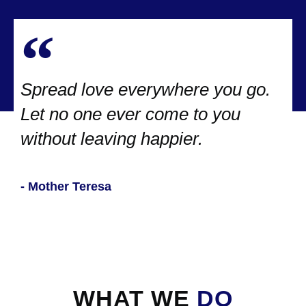
Spread love everywhere you go.
Let no one ever come to you
without leaving happier.
- Mother Teresa
WHAT WE
DO