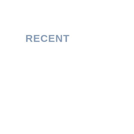
RECENT
POSTS
University of Genova Scholarship 2026/27 in
Italy (Without IELTS)
READ MORE
Erasmus Mundus GOALS Scholarship 2026/28
(Fully Funded)