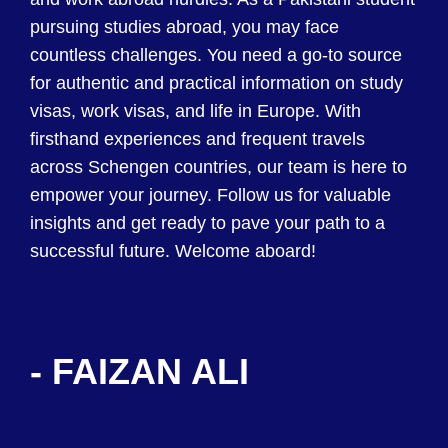
pursuing studies abroad, you may face
countless challenges. You need a go-to source
for authentic and practical information on study
visas, work visas, and life in Europe. With
firsthand experiences and frequent travels
across Schengen countries, our team is here to
empower your journey. Follow us for valuable
insights and get ready to pave your path to a
successful future. Welcome aboard!
- FAIZAN ALI