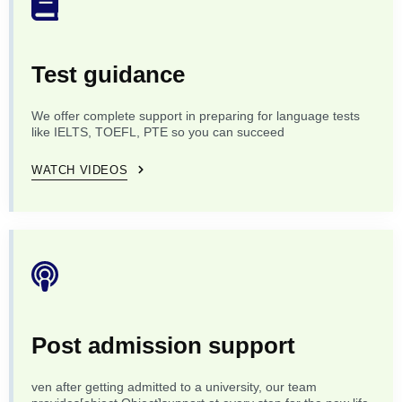
Test guidance
We offer complete support in preparing for language tests
like IELTS, TOEFL, PTE so you can succeed
WATCH VIDEOS
Post admission support
ven after getting admitted to a university, our team