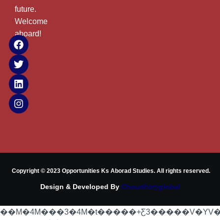
future.
Welcome
aboard!
Copyright © 2023 Opportunities Ks Aborad Studies. All rights reserved.
Design & Developed By
Choudharyglobal
��M�4M���3�4M�t�����+Ƹ3�����V�YV