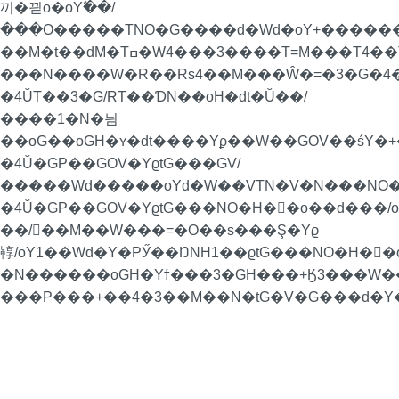
끼�끹o�oY߬��/
���O�����TNO�G����d�Wd�oY+�������P
��M�t��dM�Tߛ�W4���3����T=M���T4��Ta���4��T��RoN�=�/
���N����W�R��Rs4��M���Ŵ�=�3�G�4�
�4ŬT��3�G/RT��ƊN��oH�dt�Ŭ��/
����1�N�늼
��oG��oGH�ʏ�dt����Yϼ��W��GOV��śY�+�
�4Ŭ�GP��GOV�YϱtG���GV/
�����Wd�����oYd�W��VTN�V�N���NO�
�4Ŭ�GP��GOV�YϱtG���NO�H�񁏛�o��d���
��/��M��W���=�O��s���Ş�Yϱ
鞟/oY1��Wd�Y�PӲ��ŊNH1��ϱtG���NO�H�񁏛�
�N������oGH�Yϯ���3�GH���+Ӄ3���W��H
���P���+��4�3��M��N�tG�V�G���d�Y