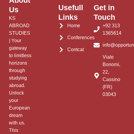
About
Usefull
Get in
Us
Links
Touch
KS
ABROAD
Home
+92 313
STUDIES
1365614
Conferences
| Your
info@opportun
gateway
Contcat
to limitless
Viale
horizons
Bonomi,
through
22,
studying
Cassino
abroad.
(FR)
Unlock
03043
your
European
dream
with us.
This