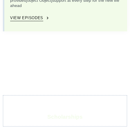
provides[object Object]support at every step for the new life
ahead
VIEW EPISODES
Scholarships