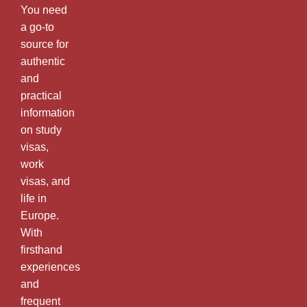
You need
a go-to
source for
authentic
and
practical
information
on study
visas,
work
visas, and
life in
Europe.
With
firsthand
experiences
and
frequent