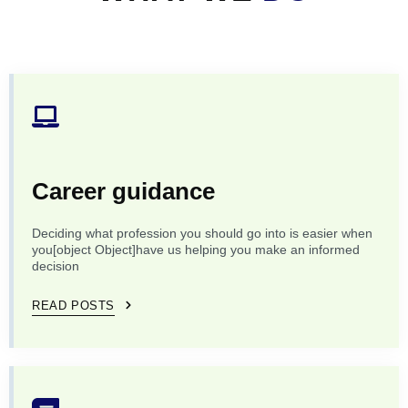
Career guidance
Deciding what profession you should go into is easier when
you[object Object]have us helping you make an informed
decision
READ POSTS