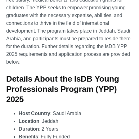
children. The YPP seeks to empower promising young
graduates with the necessary expertise, abilities, and
connections to thrive in the field of international
development. The program takes place in Jeddah, Saudi
Arabia, and participants must be prepared to reside there
for the duration. Further details regarding the IsDB YPP
2025 requirements and application process are provided
below.
Details About the IsDB Young
Professionals Program (YPP)
2025
Host Country
: Saudi Arabia
Location
: Jeddah
Duration
: 2 Years
Benefits
: Fully Funded