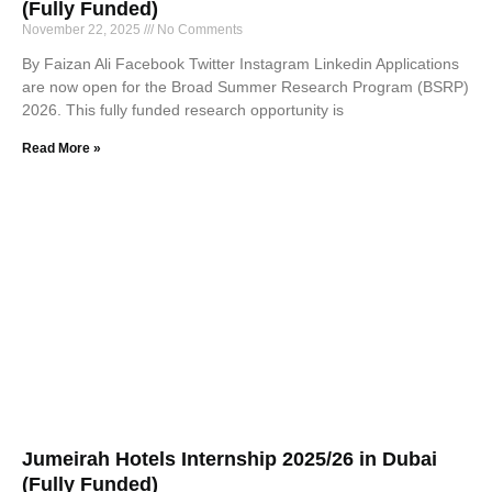
(Fully Funded)
November 22, 2025
No Comments
By Faizan Ali Facebook Twitter Instagram Linkedin Applications
are now open for the Broad Summer Research Program (BSRP)
2026. This fully funded research opportunity is
Read More »
Jumeirah Hotels Internship 2025/26 in Dubai
(Fully Funded)