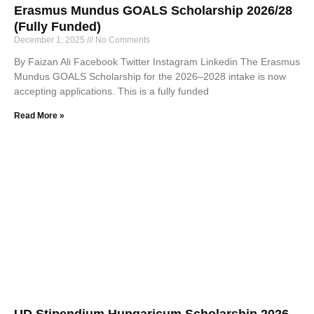
Erasmus Mundus GOALS Scholarship 2026/28
(Fully Funded)
December 1, 2025
No Comments
By Faizan Ali Facebook Twitter Instagram Linkedin The Erasmus
Mundus GOALS Scholarship for the 2026–2028 intake is now
accepting applications. This is a fully funded
Read More »
UD Stipendium Hungaricum Scholarship 2026