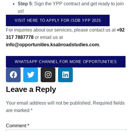
Step 5
: Sign the YPP contract and get ready to join
us!
VISIT HERE TO APPLY FOR ISDB YPP 2025
For inquiries about our services, please contact us at
+92
317 7887778
or email us at
info@opportunities.ksabroadstudies.com
.
WHATSAPP CHANNEL FOR MORE OPPORTUNITIES
Leave a Reply
Your email address will not be published.
Required fields
are marked
*
Comment
*