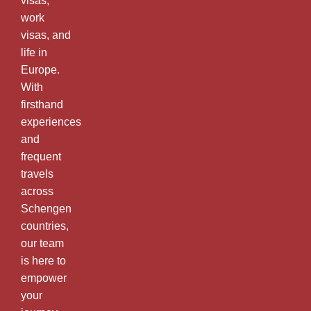
visas,
work
visas, and
life in
Europe.
With
firsthand
experiences
and
frequent
travels
across
Schengen
countries,
our team
is here to
empower
your