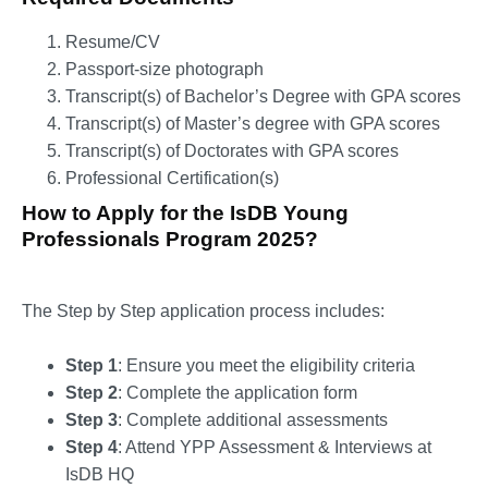
Resume/CV
Passport-size photograph
Transcript(s) of Bachelor’s Degree with GPA scores
Transcript(s) of Master’s degree with GPA scores
Transcript(s) of Doctorates with GPA scores
Professional Certification(s)
How to Apply for the IsDB Young
Professionals Program 2025?
The Step by Step application process includes:
Step 1
: Ensure you meet the eligibility criteria
Step 2
: Complete the application form
Step 3
: Complete additional assessments
Step 4
: Attend YPP Assessment & Interviews at
IsDB HQ