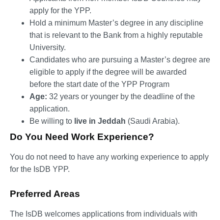
apply for the YPP.
Hold a minimum Master’s degree in any discipline
that is relevant to the Bank from a highly reputable
University.
Candidates who are pursuing a Master’s degree are
eligible to apply if the degree will be awarded
before the start date of the YPP Program
Age:
32 years or younger by the deadline of the
application.
Be willing to
live in Jeddah
(Saudi Arabia).
Do You Need Work Experience?
You do not need to have any working experience to apply
for the IsDB YPP.
Preferred Areas
The IsDB welcomes applications from individuals with