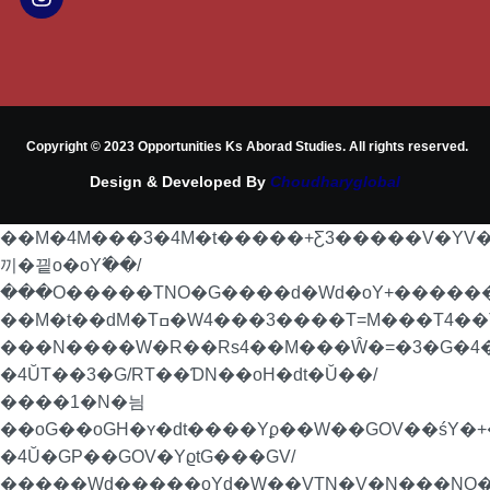
Copyright © 2023 Opportunities Ks Aborad Studies. All rights reserved.
Design & Developed By
Choudharyglobal
��M�4M���3�4M�t�����+Ƹ3�����V�YV
끼�끹o�oY߬��/
���O�����TNO�G����d�Wd�oY+�������P
��M�t��dM�Tߛ�W4���3����T=M���T4��Ta���4��T��RoN�=�/
���N����W�R��Rs4��M���Ŵ�=�3�G�4�
�4ŬT��3�G/RT��ƊN��oH�dt�Ŭ��/
����1�N�늼
��oG��oGH�ʏ�dt����Yϼ��W��GOV��śY�+�
�4Ŭ�GP��GOV�YϱtG���GV/
�����Wd�����oYd�W��VTN�V�N���NO�