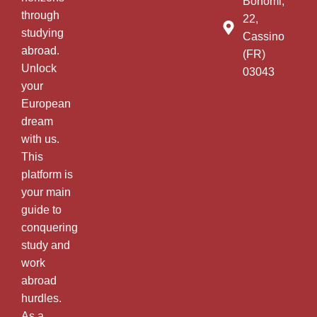
Bonomi,
through
22,
studying
Cassino
abroad.
(FR)
Unlock
03043
your
European
dream
with us.
This
platform is
your main
guide to
conquering
study and
work
abroad
hurdles.
As a