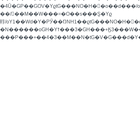
�4Ŭ�GP��GOV�YϱtG���NO�H�񁏛�o��d���
��/��M��W���=�O��s���Ş�Yϱ
鞟/oY1��Wd�Y�PӲ��ŊNH1��ϱtG���NO�H�񁏛�
�N������oGH�Yϯ���3�GH���+Ӄ3���W��H
���P���+��4�3��M��N�tG�V�G���d�Y