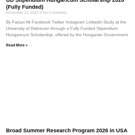
(Fully Funded)
November 22, 2025
No Comments
By Faizan Ali Facebook Twitter Instagram Linkedin Study at the
University of Debrecen through a Fully Funded Stipendium
Hungaricum Scholarship, offered by the Hungarian Government.
Read More »
Broad Summer Research Program 2026 in USA