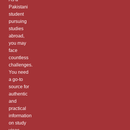
Pakistani
student
pursuing
studies
abroad,
you may
face
countless
challenges.
You need
a go-to
source for
authentic
and
practical
information
on study