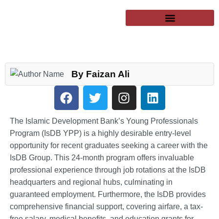
SUCCESSFUL CLIENTS
EXCHANGE PROGRAMS
PUBLIC UNIVERSITIES
By Faizan Ali
The Islamic Development Bank’s Young Professionals
Program (IsDB YPP) is a highly desirable entry-level
opportunity for recent graduates seeking a career with the
IsDB Group. This 24-month program offers invaluable
professional experience through job rotations at the IsDB
headquarters and regional hubs, culminating in
guaranteed employment. Furthermore, the IsDB provides
comprehensive financial support, covering airfare, a tax-
free salary, medical benefits, and education grants for