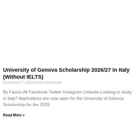
University of Genova Scholarship 2026/27 in Italy
(Without IELTS)
December 7, 2025
No Comments
By Faizan Ali Facebook Twitter Instagram Linkedin Looking to study
in Italy? Applications are now open for the University of Genova
Scholarship for the 2026
Read More »