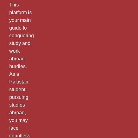
This
platform is
your main
guide to
conquering
study and
work
abroad
hurdles.
As a
Pakistani
student
pursuing
studies
abroad,
you may
face
countless