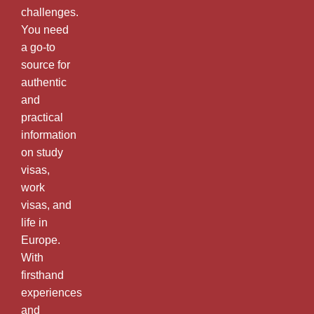
challenges.
You need
a go-to
source for
authentic
and
practical
information
on study
visas,
work
visas, and
life in
Europe.
With
firsthand
experiences
and