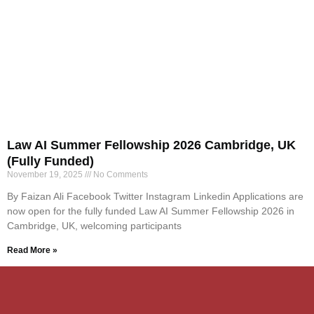
Law AI Summer Fellowship 2026 Cambridge, UK
(Fully Funded)
November 19, 2025
No Comments
By Faizan Ali Facebook Twitter Instagram Linkedin Applications are
now open for the fully funded Law AI Summer Fellowship 2026 in
Cambridge, UK, welcoming participants
Read More »