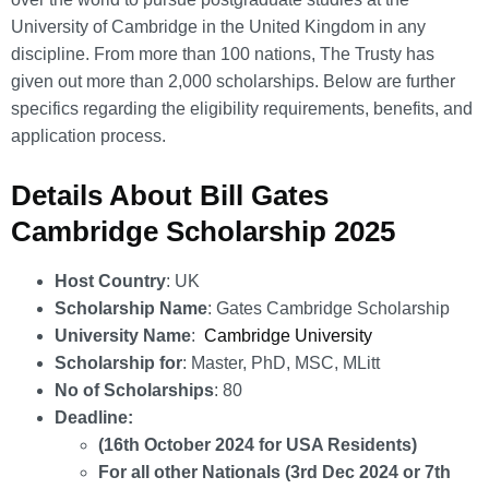
University of Cambridge in the United Kingdom in any
discipline. From more than 100 nations, The Trusty has
given out more than 2,000 scholarships. Below are further
specifics regarding the eligibility requirements, benefits, and
application process.
Details About Bill Gates
Cambridge Scholarship 2025
Host Country
: UK
Scholarship Name
: Gates Cambridge Scholarship
University Name
:
Cambridge University
Scholarship for
: Master, PhD, MSC, MLitt
No of Scholarships
: 80
Deadline:
(16th October 2024 for USA Residents)
For all other Nationals (3rd Dec 2024 or 7th