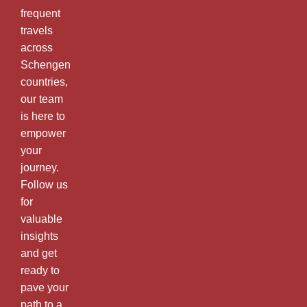
frequent
travels
across
Schengen
countries,
our team
is here to
empower
your
journey.
Follow us
for
valuable
insights
and get
ready to
pave your
path to a