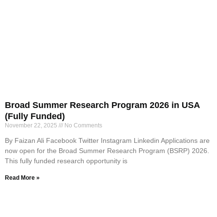
Broad Summer Research Program 2026 in USA
(Fully Funded)
November 22, 2025
No Comments
By Faizan Ali Facebook Twitter Instagram Linkedin Applications are
now open for the Broad Summer Research Program (BSRP) 2026.
This fully funded research opportunity is
Read More »