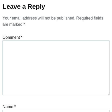
Leave a Reply
Your email address will not be published.
Required fields
are marked
*
Comment
*
Name
*