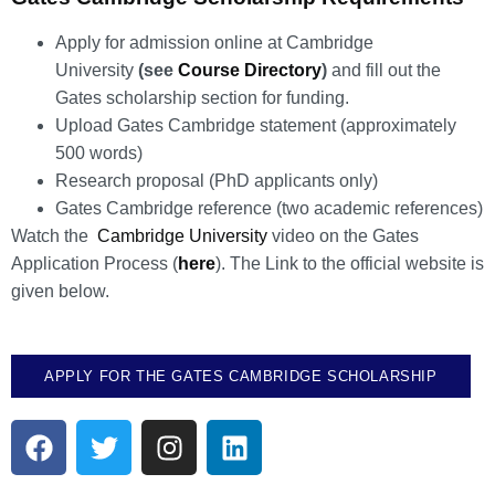
Apply for admission online at Cambridge
University
(see
Course Directory
)
and fill out the
Gates scholarship section for funding.
Upload Gates Cambridge statement (approximately
500 words)
Research proposal (PhD applicants only)
Gates Cambridge reference (two academic references)
Watch the
Cambridge University
video on the Gates
Application Process (
here
). The Link to the official website is
given below.
APPLY FOR THE GATES CAMBRIDGE SCHOLARSHIP