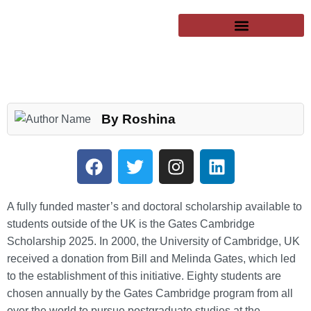
SUCCESSFUL CLIENTS
EXCHANGE PROGRAMS
PUBLIC UNIVERSITIES
By Roshina
A fully funded master’s and doctoral scholarship available to
students outside of the UK is the Gates Cambridge
Scholarship 2025. In 2000, the University of Cambridge, UK
received a donation from Bill and Melinda Gates, which led
to the establishment of this initiative. Eighty students are
chosen annually by the Gates Cambridge program from all
over the world to pursue postgraduate studies at the