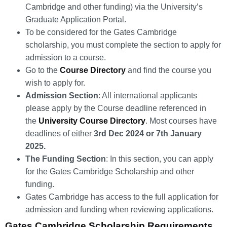
Cambridge and other funding) via the University’s
Graduate Application Portal.
To be considered for the Gates Cambridge
scholarship, you must complete the section to apply for
admission to a course.
Go to the
Course Directory
and find the course you
wish to apply for.
Admission Section
: All international applicants
please apply by the Course deadline referenced in
the
University Course Directory
. Most courses have
deadlines of either
3rd Dec 2024 or 7th January
2025.
The Funding Section
: In this section, you can apply
for the Gates Cambridge Scholarship and other
funding.
Gates Cambridge has access to the full application for
admission and funding when reviewing applications.
Gates Cambridge Scholarship Requirements