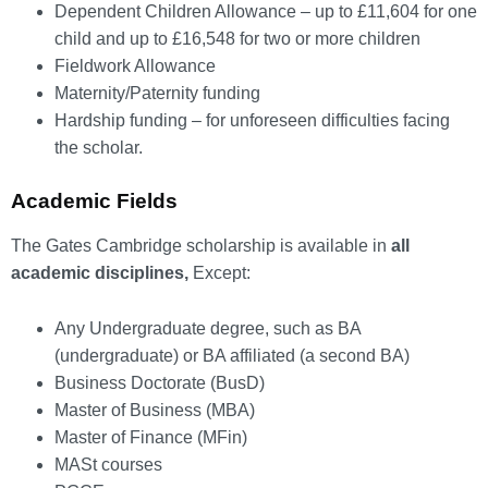
Dependent Children Allowance – up to £11,604 for one
child and up to £16,548 for two or more children
Fieldwork Allowance
Maternity/Paternity funding
Hardship funding – for unforeseen difficulties facing
the scholar.
Academic Fields
The Gates Cambridge scholarship is available in
all
academic disciplines,
Except:
Any Undergraduate degree, such as BA
(undergraduate) or BA affiliated (a second BA)
Business Doctorate (BusD)
Master of Business (MBA)
Master of Finance (MFin)
MASt courses