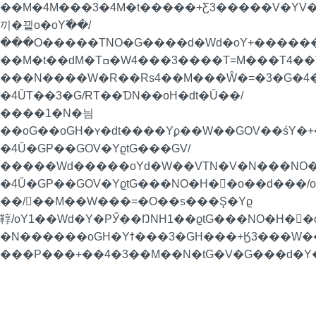
��M�4M���3�4M�t�����+Ƹ3�����V�YV
끼�끹o�oY߬��/
���O�����TNO�G����d�Wd�oY+�������P
��M�t��dM�Tߛ�W4���3����T=M���T4��Ta���4��T��RoN�=�/
���N����W�R��Rs4��M���Ŵ�=�3�G�4�
�4ŬT��3�G/RT��ƊN��oH�dt�Ŭ��/
����1�N�늼
��oG��oGH�ʏ�dt����Yϼ��W��GOV��śY�+�
�4Ŭ�GP��GOV�YϱtG���GV/
�����Wd�����oYd�W��VTN�V�N���NO�
�4Ŭ�GP��GOV�YϱtG���NO�H�񁏛�o��d���
��/��M��W���=�O��s���Ş�Yϱ
鞟/oY1��Wd�Y�PӲ��ŊNH1��ϱtG���NO�H�񁏛�
�N������oGH�Yϯ���3�GH���+Ӄ3���W��H
���P���+��4�3��M��N�tG�V�G���d�Y