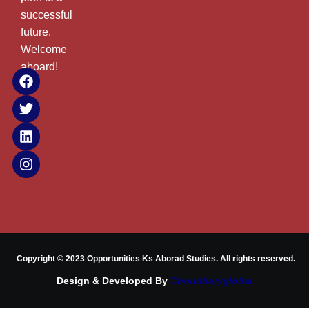
successful
future.
Welcome
aboard!
Copyright © 2023 Opportunities Ks Aborad Studies. All rights reserved.
Design & Developed By
Choudharyglobal