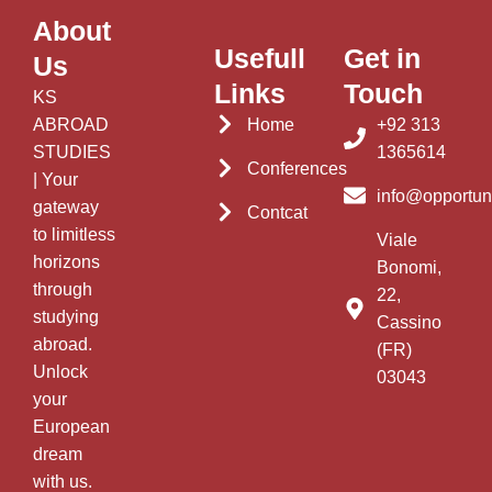
About
Usefull
Get in
Us
Links
Touch
KS
ABROAD
Home
+92 313
STUDIES
1365614
Conferences
| Your
info@opportun
gateway
Contcat
to limitless
Viale
horizons
Bonomi,
through
22,
studying
Cassino
abroad.
(FR)
Unlock
03043
your
European
dream
with us.