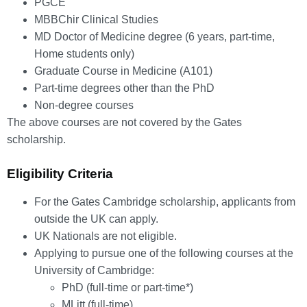
PGCE
MBBChir Clinical Studies
MD Doctor of Medicine degree (6 years, part-time,
Home students only)
Graduate Course in Medicine (A101)
Part-time degrees other than the PhD
Non-degree courses
The above courses are not covered by the Gates
scholarship.
Eligibility Criteria
For the Gates Cambridge scholarship, applicants from
outside the UK can apply.
UK Nationals are not eligible.
Applying to pursue one of the following courses at the
University of Cambridge:
PhD (full-time or part-time*)
MLitt (full-time)