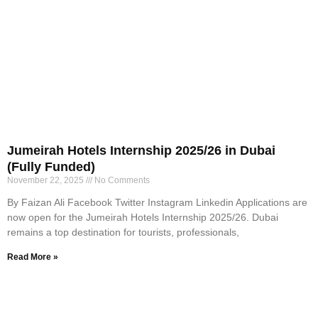
Jumeirah Hotels Internship 2025/26 in Dubai
(Fully Funded)
November 22, 2025
No Comments
By Faizan Ali Facebook Twitter Instagram Linkedin Applications are
now open for the Jumeirah Hotels Internship 2025/26. Dubai
remains a top destination for tourists, professionals,
Read More »