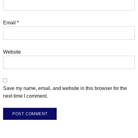
Email
*
Website
Save my name, email, and website in this browser for the
next time I comment.