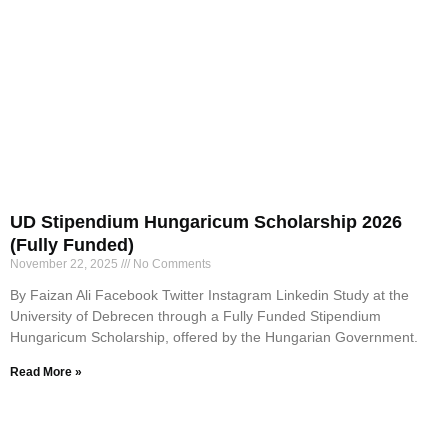
UD Stipendium Hungaricum Scholarship 2026
(Fully Funded)
November 22, 2025
No Comments
By Faizan Ali Facebook Twitter Instagram Linkedin Study at the
University of Debrecen through a Fully Funded Stipendium
Hungaricum Scholarship, offered by the Hungarian Government.
Read More »