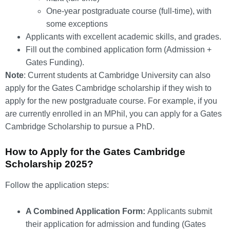
One-year postgraduate course (full-time), with
some exceptions
Applicants with excellent academic skills, and grades.
Fill out the combined application form (Admission +
Gates Funding).
Note
: Current students at Cambridge University can also
apply for the Gates Cambridge scholarship if they wish to
apply for the new postgraduate course. For example, if you
are currently enrolled in an MPhil, you can apply for a Gates
Cambridge Scholarship to pursue a PhD.
How to Apply for the Gates Cambridge
Scholarship 2025?
Follow the application steps:
A Combined Application Form:
Applicants submit
their application for admission and funding (Gates