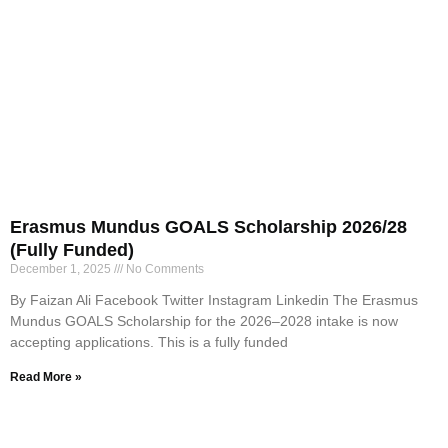
Erasmus Mundus GOALS Scholarship 2026/28
(Fully Funded)
December 1, 2025
No Comments
By Faizan Ali Facebook Twitter Instagram Linkedin The Erasmus
Mundus GOALS Scholarship for the 2026–2028 intake is now
accepting applications. This is a fully funded
Read More »