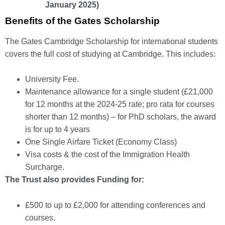
January 2025)
Benefits of the Gates Scholarship
The Gates Cambridge Scholarship for international students
covers the full cost of studying at Cambridge. This includes:
University Fee.
Maintenance allowance for a single student (£21,000
for 12 months at the 2024-25 rate; pro rata for courses
shorter than 12 months) – for PhD scholars, the award
is for up to 4 years
One Single Airfare Ticket (Economy Class)
Visa costs & the cost of the Immigration Health
Surcharge.
The Trust also provides Funding for:
£500 to up to £2,000 for attending conferences and
courses.