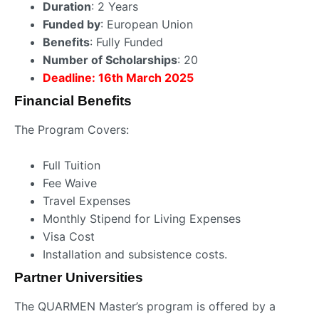
Duration
: 2 Years
Funded by
: European Union
Benefits
: Fully Funded
Number of Scholarships
: 20
Deadline: 16th March 2025
Financial Benefits
The Program Covers:
Full Tuition
Fee Waive
Travel Expenses
Monthly Stipend for Living Expenses
Visa Cost
Installation and subsistence costs.
Partner Universities
The QUARMEN Master’s program is offered by a