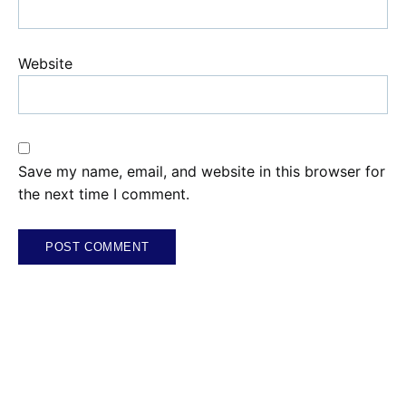
Website
Save my name, email, and website in this browser for
the next time I comment.