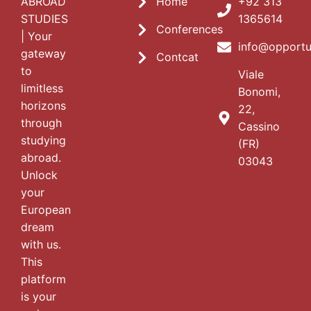
ABROAD
Home
+92 313
STUDIES
1365614
Conferences
| Your
info@opportu
gateway
Contcat
to
Viale
limitless
Bonomi,
horizons
22,
through
Cassino
studying
(FR)
abroad.
03043
Unlock
your
European
dream
with us.
This
platform
is your