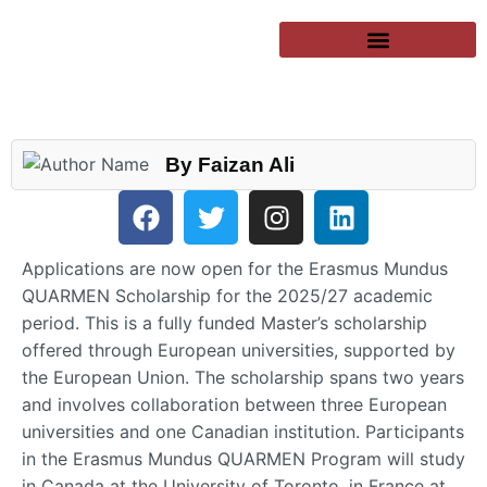
SUCCESSFUL CLIENTS
EXCHANGE PROGRAMS
PUBLIC UNIVERSITIES
By Faizan Ali
Applications are now open for the Erasmus Mundus
QUARMEN Scholarship for the 2025/27 academic
period. This is a fully funded Master’s scholarship
offered through European universities, supported by
the European Union. The scholarship spans two years
and involves collaboration between three European
universities and one Canadian institution. Participants
in the Erasmus Mundus QUARMEN Program will study
in Canada at the University of Toronto, in France at