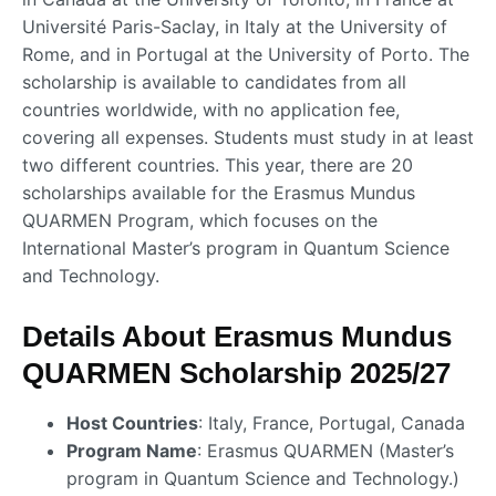
Université Paris-Saclay, in Italy at the University of
Rome, and in Portugal at the University of Porto. The
scholarship is available to candidates from all
countries worldwide, with no application fee,
covering all expenses. Students must study in at least
two different countries. This year, there are 20
scholarships available for the Erasmus Mundus
QUARMEN Program, which focuses on the
International Master’s program in Quantum Science
and Technology.
Details About Erasmus Mundus
QUARMEN Scholarship 2025/27
Host Countries
: Italy, France, Portugal, Canada
Program Name
: Erasmus QUARMEN (Master’s
program in Quantum Science and Technology.)