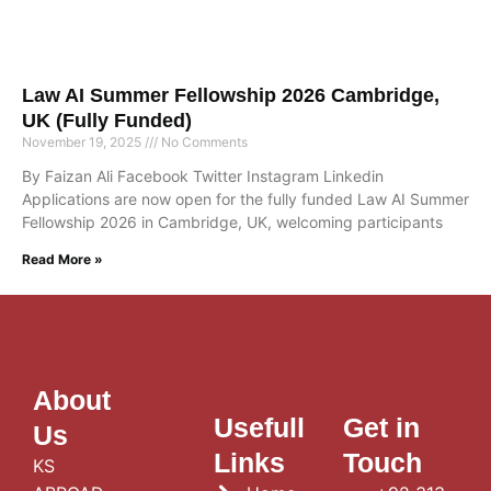
Law AI Summer Fellowship 2026 Cambridge,
UK (Fully Funded)
November 19, 2025
No Comments
By Faizan Ali Facebook Twitter Instagram Linkedin
Applications are now open for the fully funded Law AI Summer
Fellowship 2026 in Cambridge, UK, welcoming participants
Read More »
About
Usefull
Get in
Us
Links
Touch
KS