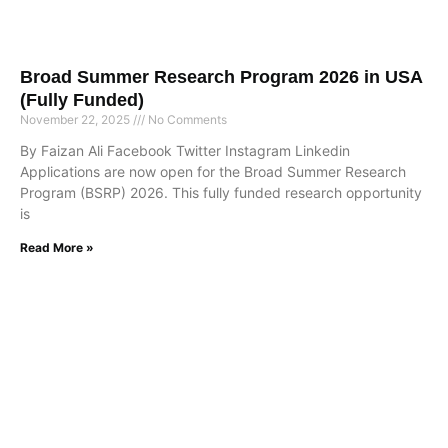
Broad Summer Research Program 2026 in USA
(Fully Funded)
November 22, 2025
No Comments
By Faizan Ali Facebook Twitter Instagram Linkedin
Applications are now open for the Broad Summer Research
Program (BSRP) 2026. This fully funded research opportunity
is
Read More »