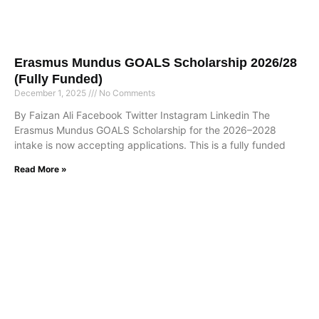
Erasmus Mundus GOALS Scholarship 2026/28
(Fully Funded)
December 1, 2025
No Comments
By Faizan Ali Facebook Twitter Instagram Linkedin The
Erasmus Mundus GOALS Scholarship for the 2026–2028
intake is now accepting applications. This is a fully funded
Read More »