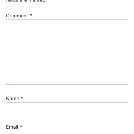
fields are marked
*
Comment
*
Name
*
Email
*