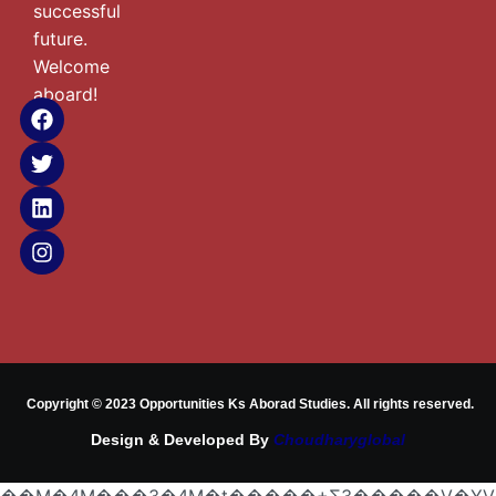
successful
future.
Welcome
aboard!
Copyright © 2023 Opportunities Ks Aborad Studies. All rights reserved.
Design & Developed By
Choudharyglobal
��M�4M���3�4M�t�����+Ƹ3�����V�YV