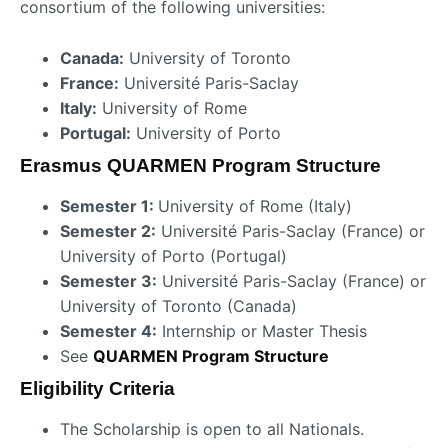
consortium of the following universities:
Canada:
University of Toronto
France:
Université Paris-Saclay
Italy:
University of Rome
Portugal:
University of Porto
Erasmus QUARMEN Program Structure
Semester 1:
University of Rome (Italy)
Semester 2:
Université Paris-Saclay (France) or
University of Porto (Portugal)
Semester 3:
Université Paris-Saclay (France) or
University of Toronto (Canada)
Semester 4:
Internship or Master Thesis
See
QUARMEN Program Structure
Eligibility Criteria
The Scholarship is open to all Nationals.