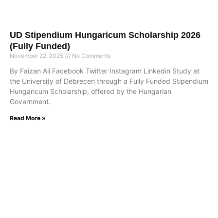
UD Stipendium Hungaricum Scholarship 2026
(Fully Funded)
November 22, 2025
No Comments
By Faizan Ali Facebook Twitter Instagram Linkedin Study at
the University of Debrecen through a Fully Funded Stipendium
Hungaricum Scholarship, offered by the Hungarian
Government.
Read More »