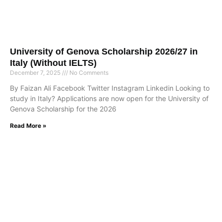
University of Genova Scholarship 2026/27 in
Italy (Without IELTS)
December 7, 2025
No Comments
By Faizan Ali Facebook Twitter Instagram Linkedin Looking to
study in Italy? Applications are now open for the University of
Genova Scholarship for the 2026
Read More »