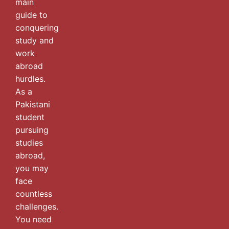
main
guide to
conquering
study and
work
abroad
hurdles.
As a
Pakistani
student
pursuing
studies
abroad,
you may
face
countless
challenges.
You need