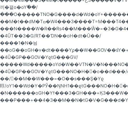
끼�끹o�oY߬��/
���O�����TNO�G����d�Wd�oY+�������P
��M�t��dM�Tߛ�W4���3����T=M���T4��Ta���4��T��RoN�=�/
���N����W�R��Rs4��M���Ŵ�=�3�G�4�
�4ŬT��3�G/RT��ƊN��oH�dt�Ŭ��/
����1�N�늼
��oG��oGH�ʏ�dt����Yϼ��W��GOV��śY�+
�4Ŭ�GP��GOV�YϱtG���GV/
�����Wd�����oYd�W��VTN�V�N���NO�
�4Ŭ�GP��GOV�YϱtG���NO�H�񁏛�o��d��
��/��M��W���=�O��s���Ş�Yϱ
鞟/oY1��Wd�Y�PӲ��ŊNH1��ϱtG���NO�H�񁏛�
�N������oGH�Yϯ���3�GH���+Ӄ3���W��
���P���+��4�3��M��N�tG�V�G���d�