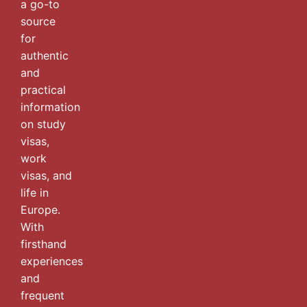
a go-to
source
for
authentic
and
practical
information
on study
visas,
work
visas, and
life in
Europe.
With
firsthand
experiences
and
frequent