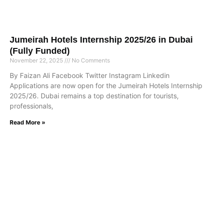
Jumeirah Hotels Internship 2025/26 in Dubai
(Fully Funded)
November 22, 2025
No Comments
By Faizan Ali Facebook Twitter Instagram Linkedin
Applications are now open for the Jumeirah Hotels Internship
2025/26. Dubai remains a top destination for tourists,
professionals,
Read More »