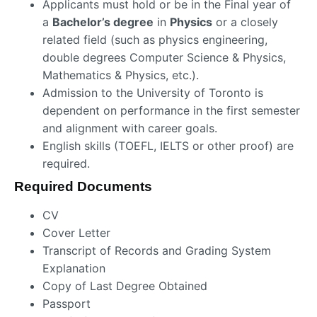
Applicants must hold or be in the Final year of
a
Bachelor’s degree
in
Physics
or a closely
related field (such as physics engineering,
double degrees Computer Science & Physics,
Mathematics & Physics, etc.).
Admission to the University of Toronto is
dependent on performance in the first semester
and alignment with career goals.
English skills (TOEFL, IELTS or other proof) are
required.
Required Documents
CV
Cover Letter
Transcript of Records and Grading System
Explanation
Copy of Last Degree Obtained
Passport