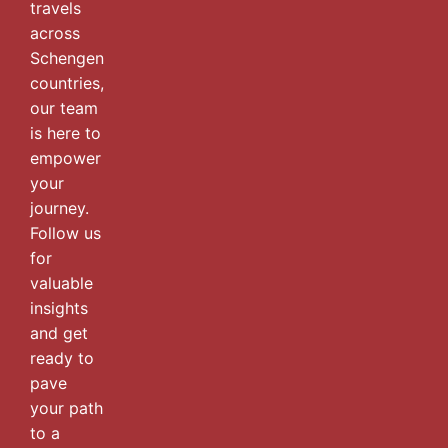
travels
across
Schengen
countries,
our team
is here to
empower
your
journey.
Follow us
for
valuable
insights
and get
ready to
pave
your path
to a