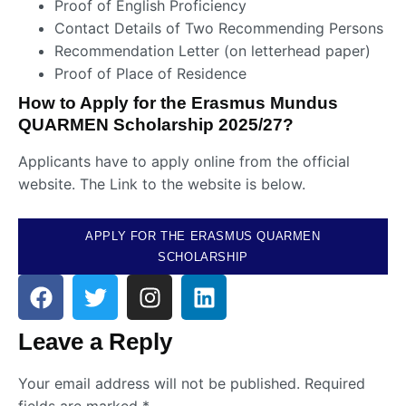
Proof of English Proficiency
Contact Details of Two Recommending Persons
Recommendation Letter (on letterhead paper)
Proof of Place of Residence
How to Apply for the Erasmus Mundus
QUARMEN Scholarship 2025/27?
Applicants have to apply online from the official
website. The Link to the website is below.
APPLY FOR THE ERASMUS QUARMEN
SCHOLARSHIP
Leave a Reply
Your email address will not be published.
Required